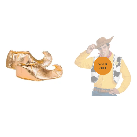
SOLD
OUT