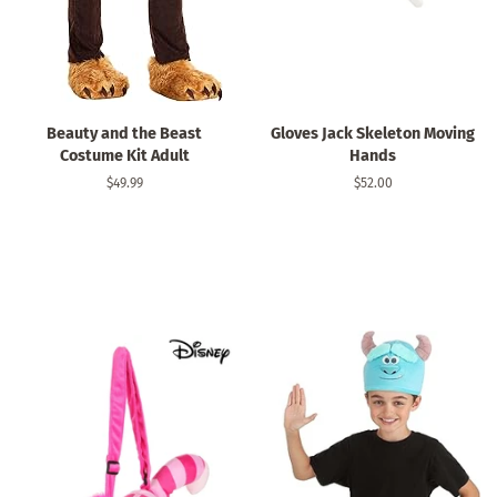
Beauty and the Beast
Gloves Jack Skeleton Moving
Costume Kit Adult
Hands
Regular
$49.99
Regular
$52.00
price
price