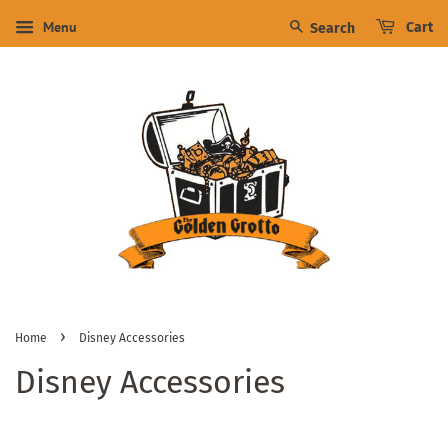
Menu
Cart
Search
›
Home
Disney Accessories
Disney Accessories