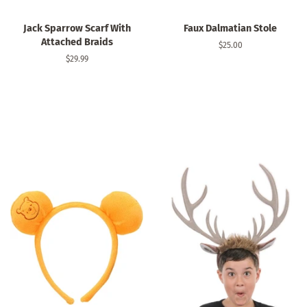
Jack Sparrow Scarf With
Faux Dalmatian Stole
Attached Braids
Regular
$25.00
price
Regular
$29.99
price