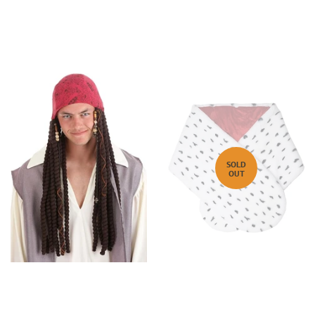
SOLD
OUT