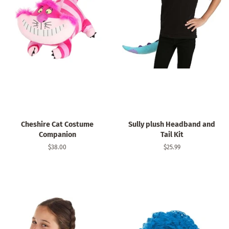
Cheshire Cat Costume
Sully plush Headband and
Companion
Tail Kit
Regular
$38.00
Regular
$25.99
price
price