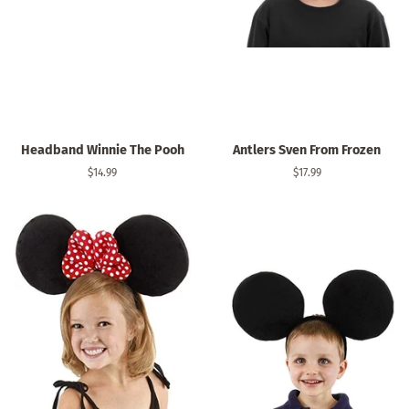
Headband Winnie The Pooh
Antlers Sven From Frozen
Regular
$14.99
Regular
$17.99
price
price