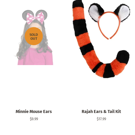
SOLD
OUT
Minnie Mouse Ears
Rajah Ears & Tail Kit
Regular
$9.99
Regular
$17.99
price
price