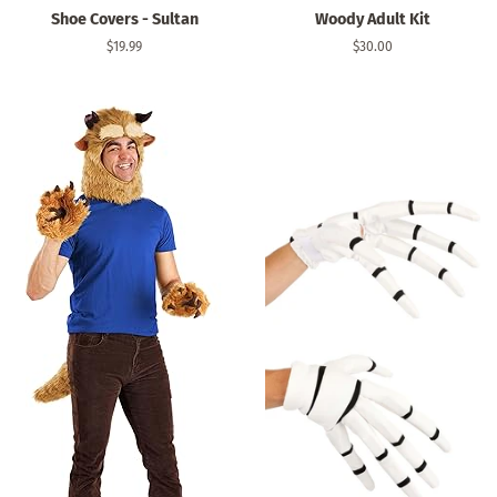
Shoe Covers - Sultan
Woody Adult Kit
Regular
$19.99
Regular
$30.00
price
price