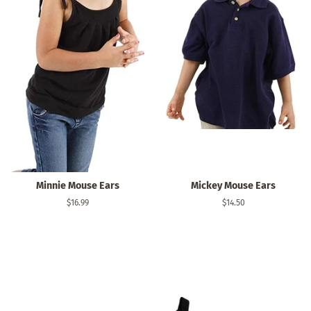
Minnie Mouse Ears
Mickey Mouse Ears
Regular
$16.99
Regular
$14.50
price
price