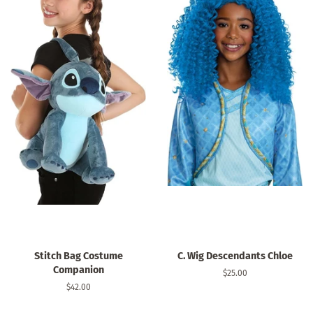
Stitch Bag Costume
C. Wig Descendants Chloe
Companion
Regular
$25.00
price
Regular
$42.00
price