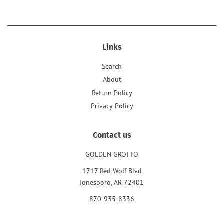
Links
Search
About
Return Policy
Privacy Policy
Contact us
GOLDEN GROTTO
1717 Red Wolf Blvd
Jonesboro, AR 72401
870-935-8336