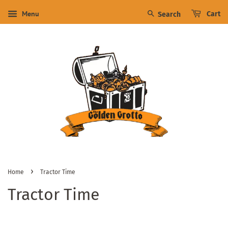
Menu
Cart
Search
›
Home
Tractor Time
Tractor Time