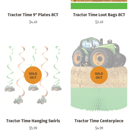
Tractor Time 9" Plates 8CT
Tractor Time Loot Bags 8CT
Regular
$4.49
Regular
$3.49
price
price
SOLD
SOLD
OUT
OUT
Tractor Time Hanging Swirls
Tractor Time Centerpiece
Regular
$5.99
Regular
$4.99