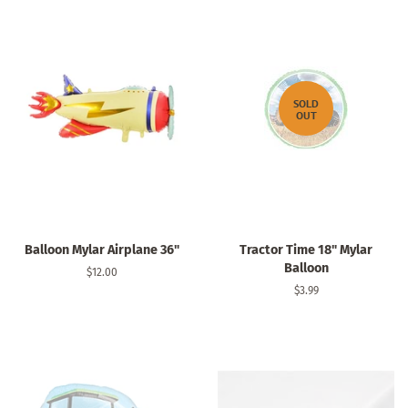
SOLD
OUT
Balloon Mylar Airplane 36"
Tractor Time 18" Mylar
Balloon
Regular
$12.00
price
Regular
$3.99
price