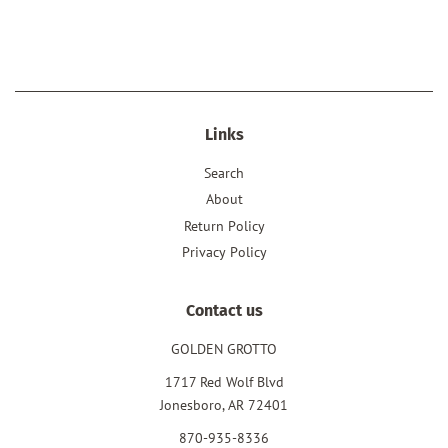
price
price
Links
Search
About
Return Policy
Privacy Policy
Contact us
GOLDEN GROTTO
1717 Red Wolf Blvd
Jonesboro, AR 72401
870-935-8336