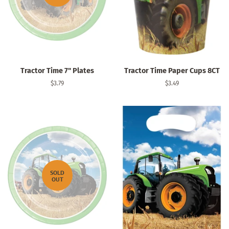
Tractor Time 7" Plates
Tractor Time Paper Cups 8CT
Regular
$3.79
Regular
$3.49
price
price
SOLD
OUT