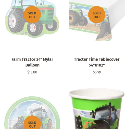
SOLD
SOLD
OUT
OUT
Farm Tractor 34" Mylar
Tractor Time Tablecover
Balloon
54"X102"
Regular
$13.00
Regular
$6.99
price
price
SOLD
OUT