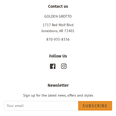
Contact us
GOLDEN GROTTO
1717 Red Wolf Blvd
Jonesboro, AR 72401
870-935-8336
Follow Us
Facebook
Instagram
Newsletter
Sign up for the latest news, offers and styles
SUBSCRIBE