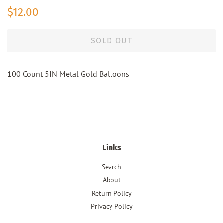
Regular
Sale
$12.00
price
price
SOLD OUT
100 Count 5IN Metal Gold Balloons
Links
Search
About
Return Policy
Privacy Policy