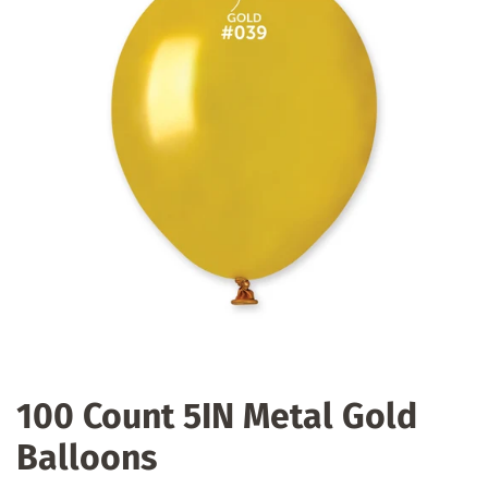
100 Count 5IN Metal Gold
Balloons