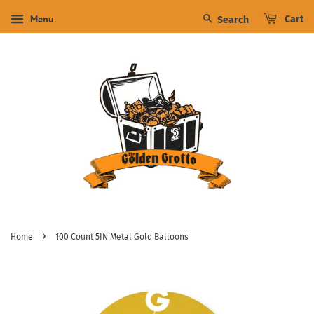
Menu
Cart
Search
›
Home
100 Count 5IN Metal Gold Balloons