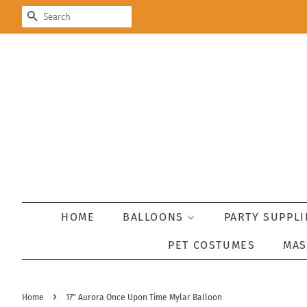
SEARCH
HOME
BALLOONS
PARTY SUPPL
PET COSTUMES
MA
›
Home
17" Aurora Once Upon Time Mylar Balloon