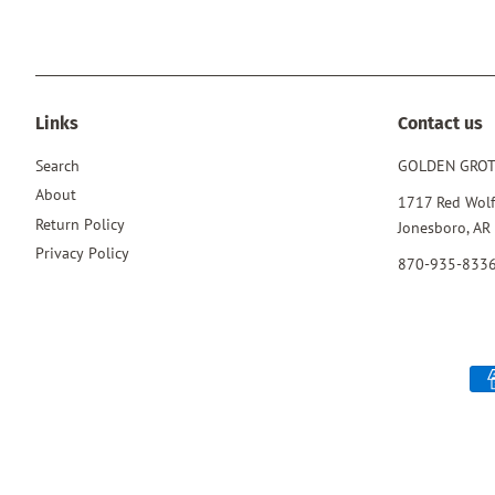
Links
Contact us
Search
GOLDEN GRO
About
1717 Red Wolf
Return Policy
Jonesboro, AR
Privacy Policy
870-935-833