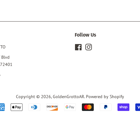
Follow Us
TTO
Facebook
Instagram
 Blvd
 72401
6
Copyright © 2026,
GoldenGrottoAR
.
Powered by Shopify
Payment
icons