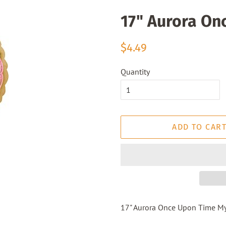
17" Aurora On
Regular
Sale
$4.49
price
price
Quantity
ADD TO CAR
17" Aurora Once Upon Time My