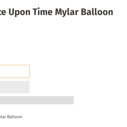
ce Upon Time Mylar Balloon
T
lar Balloon