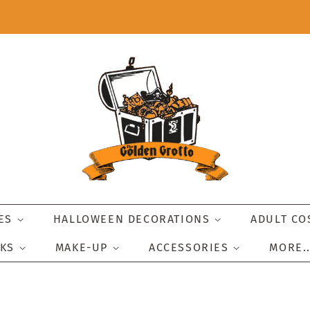
IES
HALLOWEEN DECORATIONS
ADULT C
SKS
MAKE-UP
ACCESSORIES
MORE.