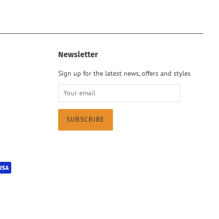
Newsletter
Sign up for the latest news, offers and styles