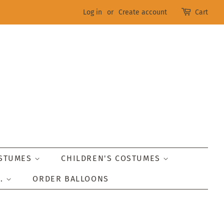
Log in
or
Create account
Cart
OSTUMES
CHILDREN'S COSTUMES
..
ORDER BALLOONS