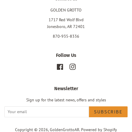
GOLDEN GROTTO
1717 Red Wolf Blvd
Jonesboro, AR 72401
870-935-8336
Follow Us
Facebook
Instagram
Newsletter
Sign up for the latest news, offers and styles
SUBSCRIBE
Copyright © 2026,
GoldenGrottoAR
.
Powered by Shopify