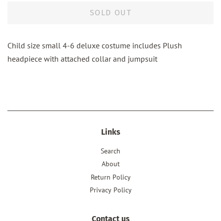
SOLD OUT
Child size small 4-6 deluxe costume includes Plush
headpiece with attached collar and jumpsuit
Links
Search
About
Return Policy
Privacy Policy
Contact us