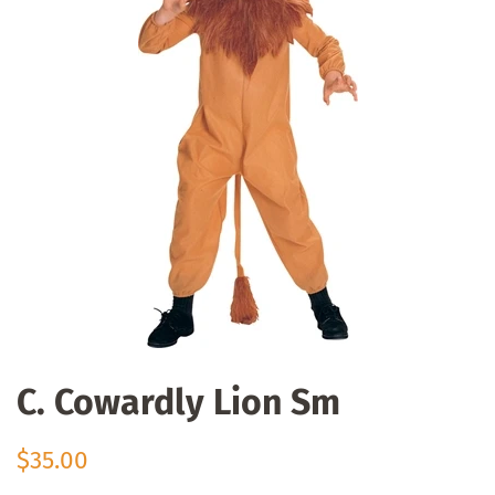
C. Cowardly Lion Sm
Regular
Sale
$35.00
price
price