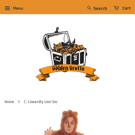
Menu
Cart
Search
›
Home
C. Cowardly Lion Sm