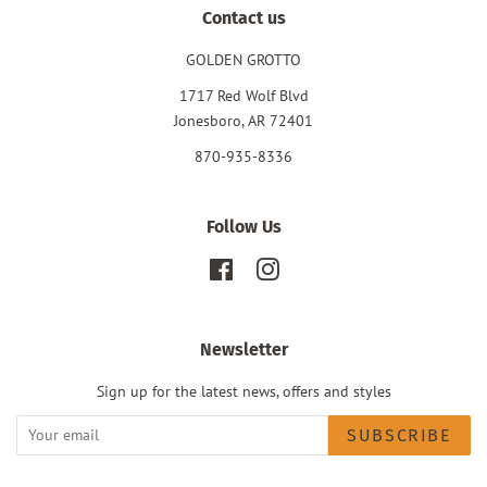
Contact us
GOLDEN GROTTO
1717 Red Wolf Blvd
Jonesboro, AR 72401
870-935-8336
Follow Us
Facebook
Instagram
Newsletter
Sign up for the latest news, offers and styles
SUBSCRIBE