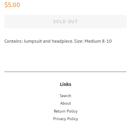
Regular
Sale
$5.00
price
price
SOLD OUT
Contains: Jumpsuit and headpiece. Size: Medium 8-10
Links
Search
About
Return Policy
Privacy Policy