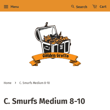
Menu
Cart
Search
›
Home
C. Smurfs Medium 8-10
C. Smurfs Medium 8-10