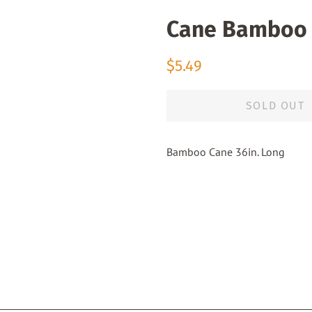
Cane Bamboo 
Regular
Sale
$5.49
price
price
SOLD OUT
Bamboo Cane 36in. Long