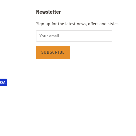
Newsletter
Sign up for the latest news, offers and styles