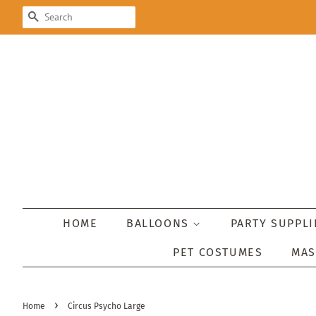
SEARCH
HOME
BALLOONS
PARTY SUPPL
PET COSTUMES
MA
›
Home
Circus Psycho Large