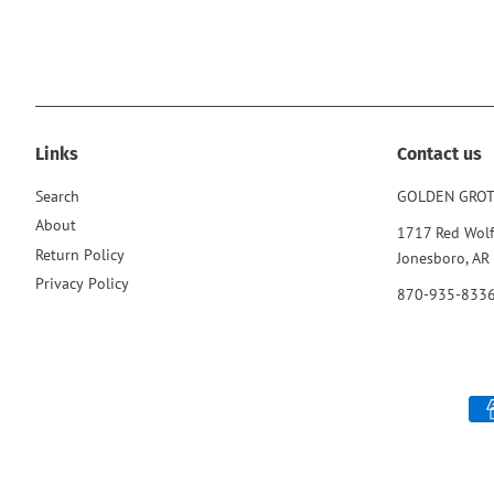
Links
Contact us
Search
GOLDEN GRO
About
1717 Red Wolf
Return Policy
Jonesboro, AR
Privacy Policy
870-935-833