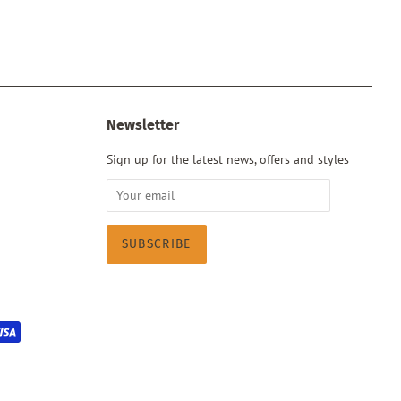
Newsletter
Sign up for the latest news, offers and styles