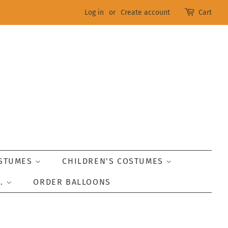
Log in
or
Create account
Cart
OSTUMES
CHILDREN'S COSTUMES
..
ORDER BALLOONS