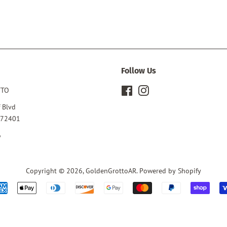
Follow Us
TTO
Facebook
Instagram
 Blvd
 72401
6
Copyright © 2026,
GoldenGrottoAR
.
Powered by Shopify
Payment
icons