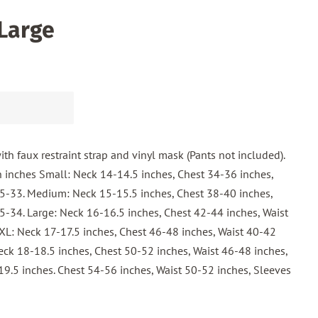
 Large
with faux restraint strap and vinyl mask (Pants not included).
 inches Small: Neck 14-14.5 inches, Chest 34-36 inches,
.5-33. Medium: Neck 15-15.5 inches, Chest 38-40 inches,
5-34. Large: Neck 16-16.5 inches, Chest 42-44 inches, Waist
XL: Neck 17-17.5 inches, Chest 46-48 inches, Waist 40-42
eck 18-18.5 inches, Chest 50-52 inches, Waist 46-48 inches,
9.5 inches. Chest 54-56 inches, Waist 50-52 inches, Sleeves