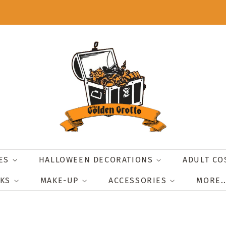
IES
HALLOWEEN DECORATIONS
ADULT C
SKS
MAKE-UP
ACCESSORIES
MORE.