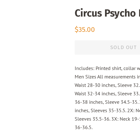
Circus Psycho
Regular
Sale
$35.00
price
price
SOLD OUT
Includes: Printed shirt, collar 
Men Sizes All measurements in
Waist 28-30 inches, Sleeve 32
Waist 32-34 inches, Sleeve 33.
36-38 inches, Sleeve 34.5-35. 
inches, Sleeves 35-35.5. 2X: N
Sleeves 35.5-36. 3X: Neck 19-1
36-36.5.