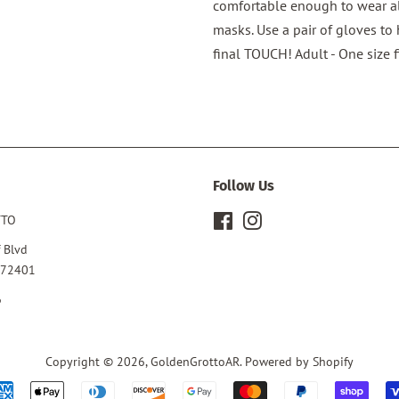
comfortable enough to wear al
masks. Use a pair of gloves to
final TOUCH! Adult - One size f
Follow Us
TTO
Facebook
Instagram
 Blvd
 72401
6
Copyright © 2026,
GoldenGrottoAR
.
Powered by Shopify
Payment