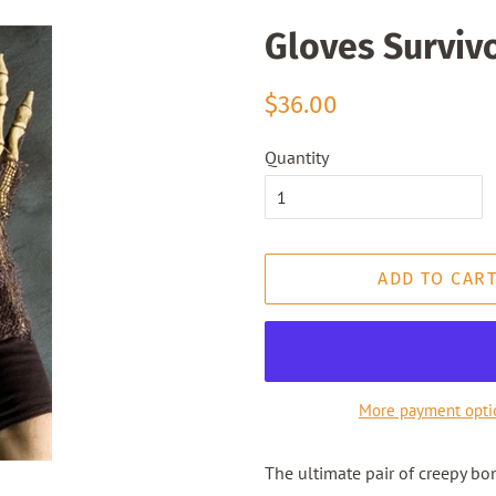
Gloves Surviv
Regular
Sale
$36.00
price
price
Quantity
ADD TO CAR
More payment opti
The ultimate pair of creepy bo