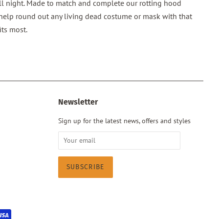
l night. Made to match and complete our rotting hood
 help round out any living dead costume or mask with that
its most.
Newsletter
Sign up for the latest news, offers and styles