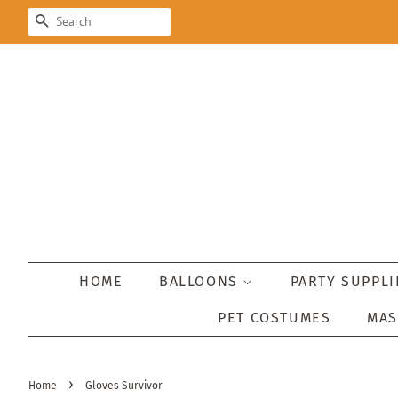
SEARCH
HOME
BALLOONS
PARTY SUPPL
PET COSTUMES
MA
›
Home
Gloves Survivor