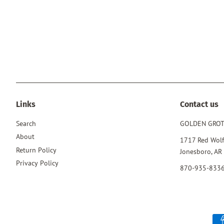
Links
Contact us
Search
GOLDEN GRO
About
1717 Red Wolf
Return Policy
Jonesboro, AR
Privacy Policy
870-935-833