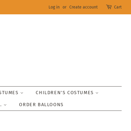
Log in
or
Create account
Cart
OSTUMES
CHILDREN'S COSTUMES
..
ORDER BALLOONS