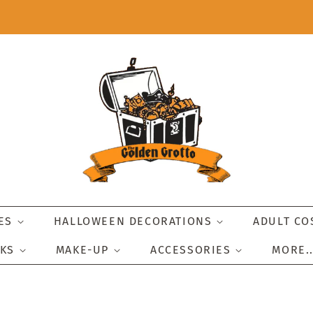
IES
HALLOWEEN DECORATIONS
ADULT C
SKS
MAKE-UP
ACCESSORIES
MORE.