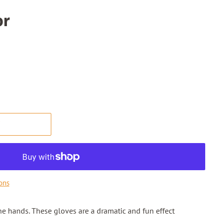
or
T
ons
ne hands. These gloves are a dramatic and fun effect