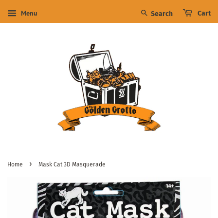
Menu
Cart
Search
›
Home
Mask Cat 3D Masquerade