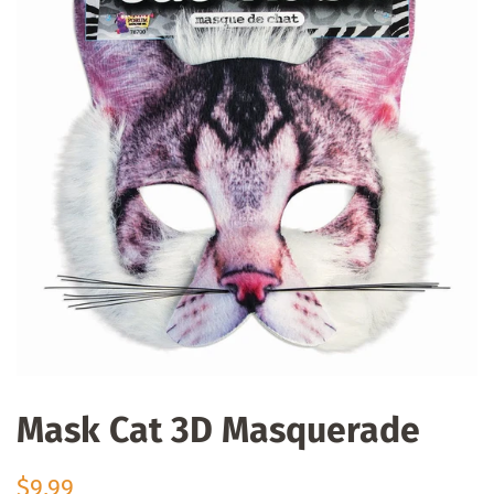
Mask Cat 3D Masquerade
Regular
Sale
$9.99