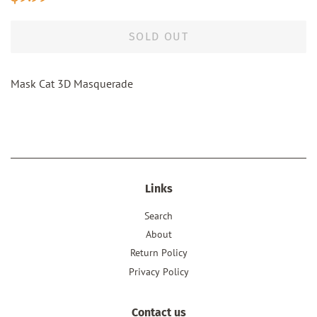
price
price
SOLD OUT
Mask Cat 3D Masquerade
Links
Search
About
Return Policy
Privacy Policy
Contact us