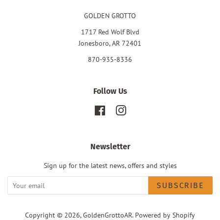
GOLDEN GROTTO
1717 Red Wolf Blvd
Jonesboro, AR 72401
870-935-8336
Follow Us
Facebook
Instagram
Newsletter
Sign up for the latest news, offers and styles
SUBSCRIBE
Copyright © 2026,
GoldenGrottoAR
.
Powered by Shopify