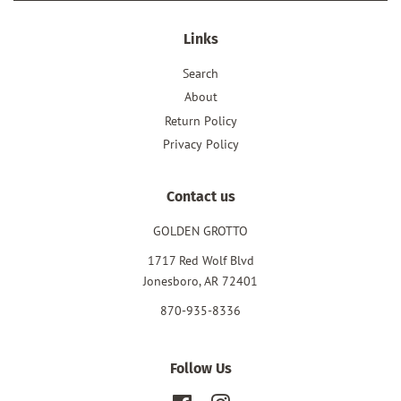
Links
Search
About
Return Policy
Privacy Policy
Contact us
GOLDEN GROTTO
1717 Red Wolf Blvd
Jonesboro, AR 72401
870-935-8336
Follow Us