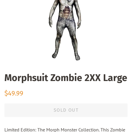
Morphsuit Zombie 2XX Large
Regular
Sale
$49.99
price
price
SOLD OUT
Limited Edition: The Morph Monster Collection. This Zombie