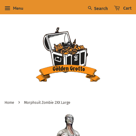
Menu
Cart
Search
›
Home
Morphsuit Zombie 2XX Large