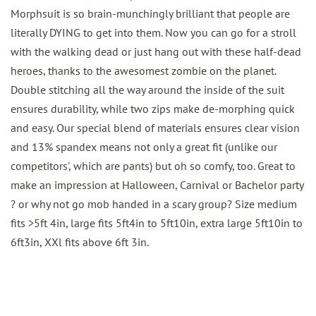
Morphsuit is so brain-munchingly brilliant that people are
literally DYING to get into them. Now you can go for a stroll
with the walking dead or just hang out with these half-dead
heroes, thanks to the awesomest zombie on the planet.
Double stitching all the way around the inside of the suit
ensures durability, while two zips make de-morphing quick
and easy. Our special blend of materials ensures clear vision
and 13% spandex means not only a great fit (unlike our
competitors', which are pants) but oh so comfy, too. Great to
make an impression at Halloween, Carnival or Bachelor party
? or why not go mob handed in a scary group? Size medium
fits >5ft 4in, large fits 5ft4in to 5ft10in, extra large 5ft10in to
6ft3in, XXl fits above 6ft 3in.