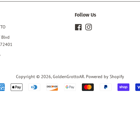
Follow Us
TTO
Facebook
Instagram
 Blvd
 72401
6
Copyright © 2026,
GoldenGrottoAR
.
Powered by Shopify
Payment
icons