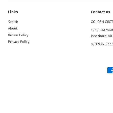
Links
Contact us
Search
GOLDEN GRO
About
1717 Red Wolf
Return Policy
Jonesboro, AR
Privacy Policy
870-935-833