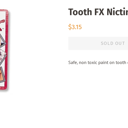
Tooth FX Nicti
Regular
Sale
$3.15
price
price
SOLD OUT
Safe, non toxic paint on tooth c