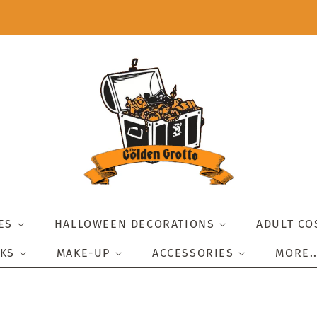
IES
HALLOWEEN DECORATIONS
ADULT C
SKS
MAKE-UP
ACCESSORIES
MORE.