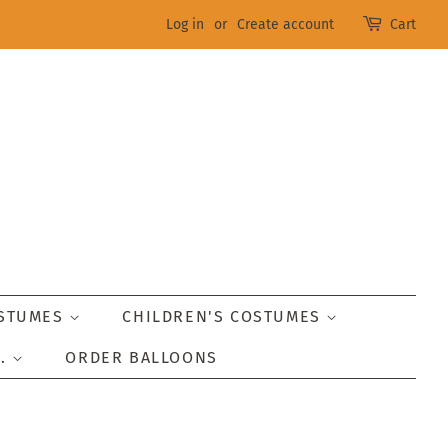
Log in
or
Create account
Cart
OSTUMES
CHILDREN'S COSTUMES
..
ORDER BALLOONS