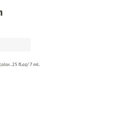
n
olor. .25 fl.oz/ 7 ml.