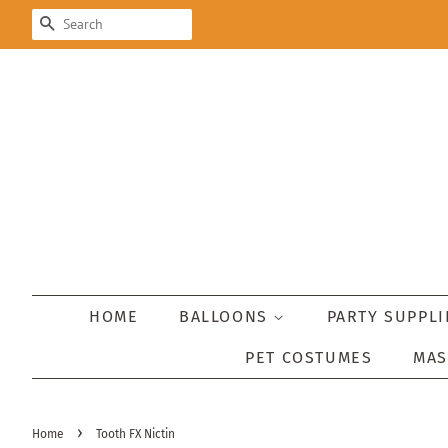
SEARCH
HOME
BALLOONS
PARTY SUPPL
PET COSTUMES
MA
›
Home
Tooth FX Nictin