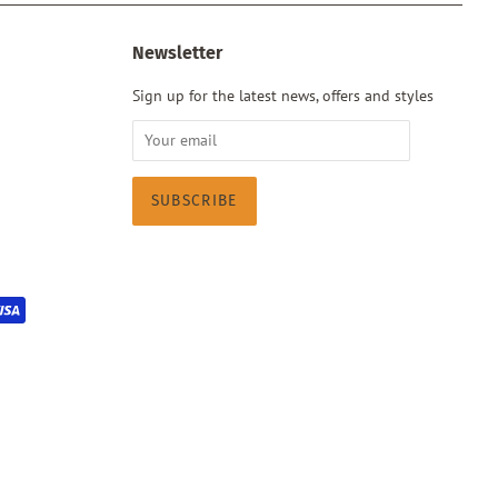
Newsletter
Sign up for the latest news, offers and styles